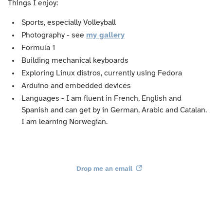
Things I enjoy:
Sports, especially Volleyball
Photography - see
my gallery
Formula 1
Building mechanical keyboards
Exploring Linux distros, currently using Fedora
Arduino and embedded devices
Languages - I am fluent in French, English and
Spanish and can get by in German, Arabic and Catalan.
I am learning Norwegian.
Drop me an email