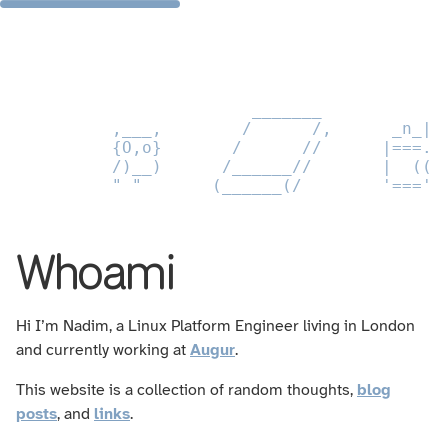
                      _______           _
        ,___,        /      /,      _n_|_
        {O,o}       /      //      |===.-
        /)__)      /______//       |  ((_
        " "       (______(/        '==='-
Whoami
Hi I’m Nadim, a Linux Platform Engineer living in London
and currently working at
Augur
.
This website is a collection of random thoughts,
blog
posts
, and
links
.